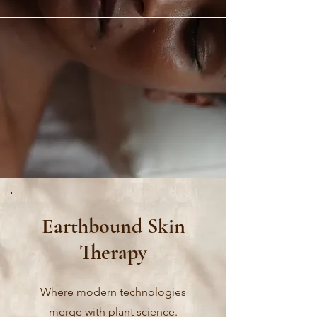
Earthbound Skin
Therapy
Where modern technologies
merge with plant science.