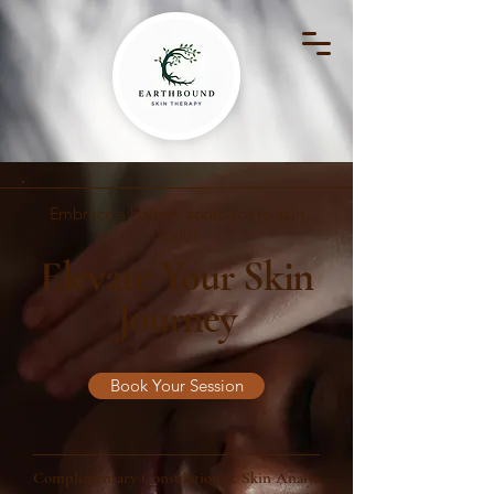
Embrace a holistic approach to skin
health.
Elevate Your Skin
Journey
Book Your Session
Complimentary Consulation & Skin Analysis