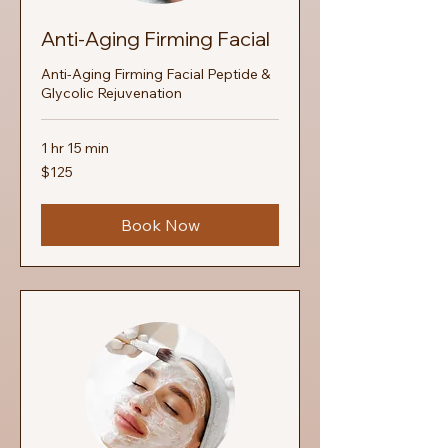
Anti‑Aging Firming Facial
Anti‑Aging Firming Facial Peptide &
Glycolic Rejuvenation
1 hr 15 min
125
$125
US
dollars
Book Now