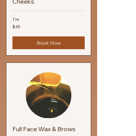
Cheeks
1 hr
45
$45
US
dollars
Book Now
Full Face Wax & Brows