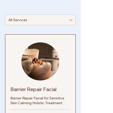
transform your skin from within. This post
explores how you can use in
All Services
Barrier Repair Facial
Barrier Repair Facial for Sensitive
Skin Calming Holistic Treatment