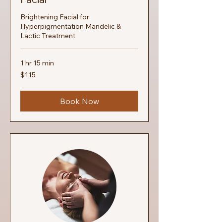
Brightening Facial for
Hyperpigmentation Mandelic &
Lactic Treatment
1 hr 15 min
115
$115
US
dollars
Book Now