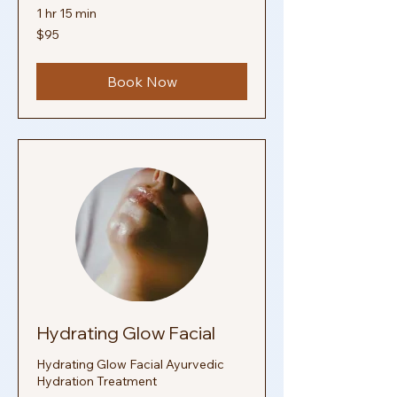
1 hr 15 min
95
$95
US
dollars
Book Now
Hydrating Glow Facial
Hydrating Glow Facial Ayurvedic
Hydration Treatment