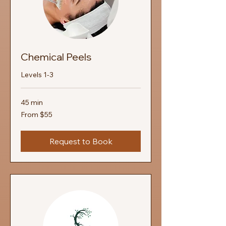
Chemical Peels
Levels 1-3
45 min
From
From $55
55
US
dollars
Request to Book