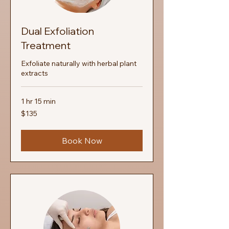
Dual Exfoliation
Treatment
Exfoliate naturally with herbal plant
extracts
1 hr 15 min
135
$135
US
dollars
Book Now