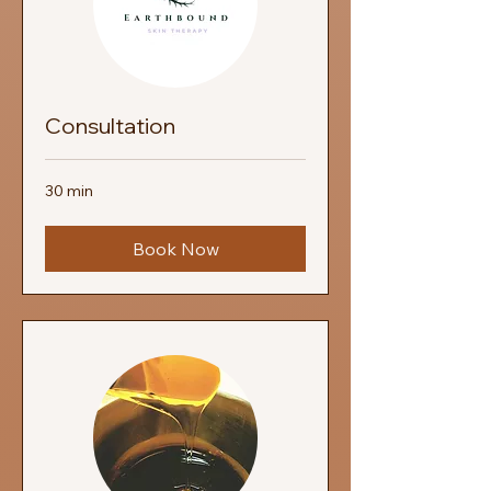
Consultation
30 min
Book Now