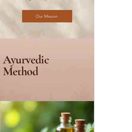
Our Mission
Ayurvedic
Method