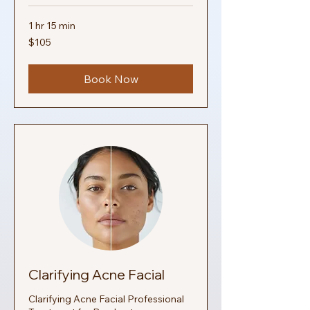
1 hr 15 min
105
$105
US
dollars
Book Now
Clarifying Acne Facial
Clarifying Acne Facial Professional