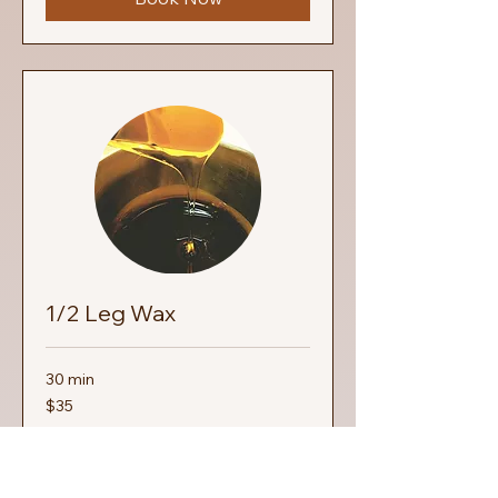
1/2 Leg Wax
30 min
35
$35
US
dollars
Book Now