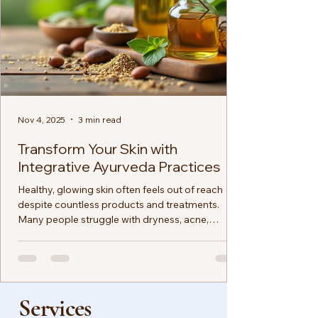
Nov 4, 2025
3 min read
Transform Your Skin with
Integrative Ayurveda Practices
Healthy, glowing skin often feels out of reach
despite countless products and treatments.
Many people struggle with dryness, acne,
dullness, or sensitivity, searching for solutions
that truly work. Ayurveda offers a natural and
holistic approach to skin care that addresses the
root causes of skin issues rather than just the
symptoms. By combining ancient wisdom with
Services
modern understanding, Ayurveda helps you